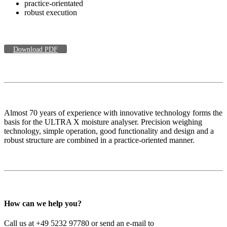
practice-orientated
robust execution
Download PDF
Almost 70 years of experience with innovative technology forms the
basis for the ULTRA X moisture analyser. Precision weighing
technology, simple operation, good functionality and design and a
robust structure are combined in a practice-oriented manner.
How can we help you?
Call us at +49 5232 97780 or send an e-mail to