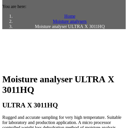
You are here:
Home
Moisture analysers
Moisture analyser ULTRA X 3011HQ
Moisture analyser ULTRA X
3011HQ
ULTRA X 3011HQ
Rugged and accurate sampling for very high temperature. Suitable
for laboratory and production application. A micro processor
controlled weight loss dehydration method of moisture analysis