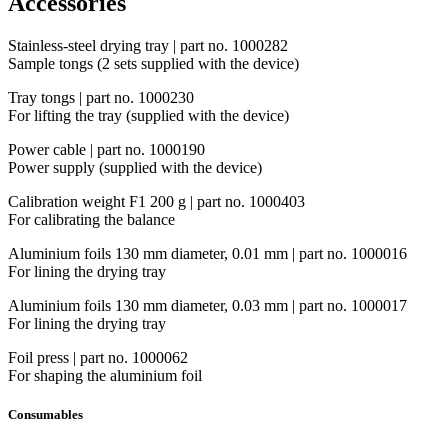
Accessories
Stainless-steel drying tray | part no. 1000282
Sample tongs (2 sets supplied with the device)
Tray tongs | part no. 1000230
For lifting the tray (supplied with the device)
Power cable | part no. 1000190
Power supply (supplied with the device)
Calibration weight F1 200 g | part no. 1000403
For calibrating the balance
Aluminium foils 130 mm diameter, 0.01 mm | part no. 1000016
For lining the drying tray
Aluminium foils 130 mm diameter, 0.03 mm | part no. 1000017
For lining the drying tray
Foil press | part no. 1000062
For shaping the aluminium foil
Consumables