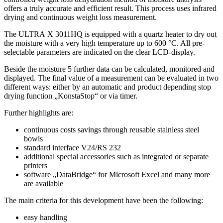
offers a truly accurate and efficient result. This process uses infrared
drying and continuous weight loss measurement.
The ULTRA X 3011HQ is equipped with a quartz heater to dry out
the moisture with a very high temperature up to 600 °C. All pre-
selectable parameters are indicated on the clear LCD-display.
Beside the moisture 5 further data can be calculated, monitored and
displayed. The final value of a measurement can be evaluated in two
different ways: either by an automatic and product depending stop
drying function „KonstaStop“ or via timer.
Further highlights are:
continuous costs savings through reusable stainless steel
bowls
standard interface V24/RS 232
additional special accessories such as integrated or separate
printers
software „DataBridge“ for Microsoft Excel and many more
are available
The main criteria for this development have been the following:
easy handling