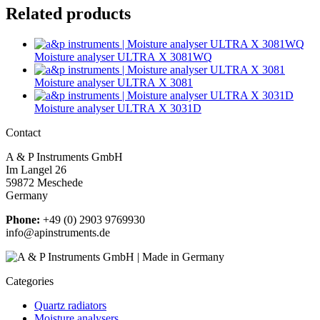
Related products
Moisture analyser ULTRA X 3081WQ
Moisture analyser ULTRA X 3081
Moisture analyser ULTRA X 3031D
Contact
A & P Instruments GmbH
Im Langel 26
59872 Meschede
Germany
Phone:
+49 (0) 2903 9769930
info@apinstruments.de
Categories
Quartz radiators
Moisture analysers