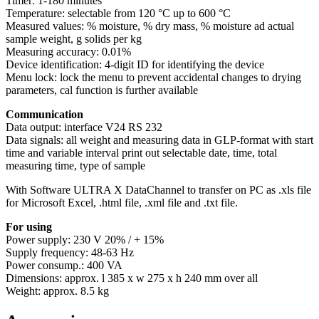
Timer: 1-180 minutes
Temperature: selectable from 120 °C up to 600 °C
Measured values: % moisture, % dry mass, % moisture ad actual
sample weight, g solids per kg
Measuring accuracy: 0.01%
Device identification: 4-digit ID for identifying the device
Menu lock: lock the menu to prevent accidental changes to drying
parameters, cal function is further available
Communication
Data output: interface V24 RS 232
Data signals: all weight and measuring data in GLP-format with start
time and variable interval print out selectable date, time, total
measuring time, type of sample
With Software ULTRA X DataChannel to transfer on PC as .xls file
for Microsoft Excel, .html file, .xml file and .txt file.
For using
Power supply: 230 V 20% / + 15%
Supply frequency: 48-63 Hz
Power consump.: 400 VA
Dimensions: approx. l 385 x w 275 x h 240 mm over all
Weight: approx. 8.5 kg