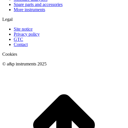
Spare parts and accessories
More instruments
Legal
Site notice
Privacy policy
GTC
Contact
Cookies
© a&p instruments 2025
t
T