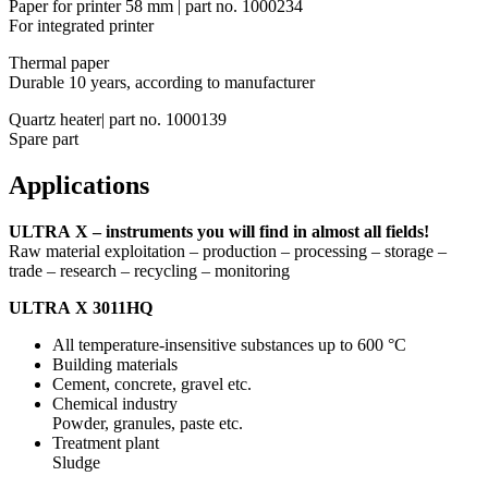
Paper for printer 58 mm | part no. 1000234
For integrated printer
Thermal paper
Durable 10 years, according to manufacturer
Quartz heater| part no. 1000139
Spare part
Applications
ULTRA X – instruments you will find in almost all fields!
Raw material exploitation – production – processing – storage –
trade – research – recycling – monitoring
ULTRA X 3011HQ
All temperature-insensitive substances up to 600 °C
Building materials
Cement, concrete, gravel etc.
Chemical industry
Powder, granules, paste etc.
Treatment plant
Sludge