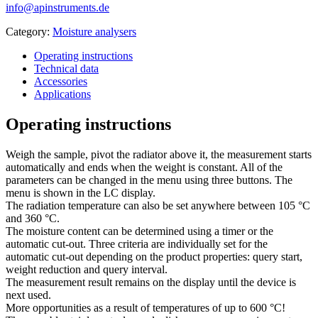
info@apinstruments.de
Category:
Moisture analysers
Operating instructions
Technical data
Accessories
Applications
Operating instructions
Weigh the sample, pivot the radiator above it, the measurement starts
automatically and ends when the weight is constant. All of the
parameters can be changed in the menu using three buttons. The
menu is shown in the LC display.
The radiation temperature can also be set anywhere between 105 °C
and 360 °C.
The moisture content can be determined using a timer or the
automatic cut-out. Three criteria are individually set for the
automatic cut-out depending on the product properties: query start,
weight reduction and query interval.
The measurement result remains on the display until the device is
next used.
More opportunities as a result of temperatures of up to 600 °C!