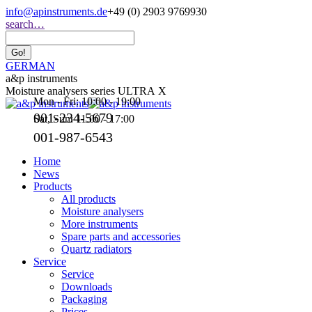
Skip
info@apinstruments.de
+49 (0) 2903 9769930
to
Search:
search…
content
GERMAN
a&p instruments
Moisture analysers series ULTRA X
Mon - Fri: 10:00 - 19:00
001-234-5679
Sat, Sun: 11:00 - 17:00
001-987-6543
Home
News
Products
All products
Moisture analysers
More instruments
Spare parts and accessories
Quartz radiators
Service
Service
Downloads
Packaging
Prices