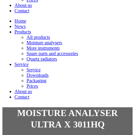
About us
Contact
Home
News
Products
All products
Moisture analysers
More instruments
Spare parts and accessories
Quartz radiators
Service
Service
Downloads
Packaging
Prices
About us
Contact
MOISTURE ANALYSER
ULTRA X 3011HQ