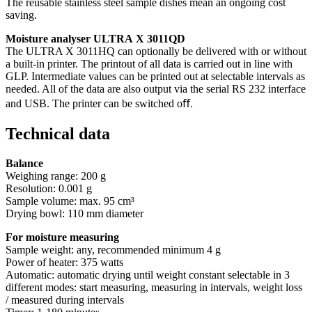
The reusable stainless steel sample dishes mean an ongoing cost
saving.
Moisture analyser ULTRA X 3011QD
The ULTRA X 3011HQ can optionally be delivered with or without
a built-in printer. The printout of all data is carried out in line with
GLP. Intermediate values can be printed out at selectable intervals as
needed. All of the data are also output via the serial RS 232 interface
and USB. The printer can be switched oﬀ.
Technical data
Balance
Weighing range: 200 g
Resolution: 0.001 g
Sample volume: max. 95 cm³
Drying bowl: 110 mm diameter
For moisture measuring
Sample weight: any, recommended minimum 4 g
Power of heater: 375 watts
Automatic: automatic drying until weight constant selectable in 3
different modes: start measuring, measuring in intervals, weight loss
/ measured during intervals