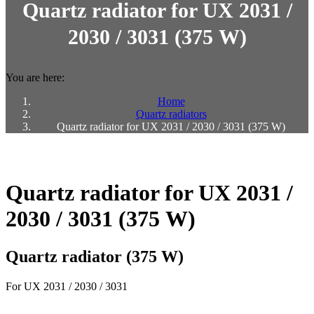
Quartz radiator for UX 2031 /
2030 / 3031 (375 W)
You are here:
Home
Quartz radiators
Quartz radiator for UX 2031 / 2030 / 3031 (375 W)
Quartz radiator for UX 2031 /
2030 / 3031 (375 W)
Quartz radiator (375 W)
For UX 2031 / 2030 / 3031