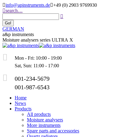
Skip
info@apinstruments.de
+49 (0) 2903 9769930
to
Search:
search…
content
GERMAN
a&p instruments
Moisture analysers series ULTRA X
Mon - Fri: 10:00 - 19:00
Sat, Sun: 11:00 - 17:00
001-234-5679
001-987-6543
Home
News
Products
All products
Moisture analysers
More instruments
Spare parts and accessories
Quartz radiators