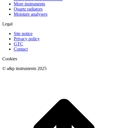
More instruments
Quartz radiators
Moisture analysers
Legal
Site notice
Privacy policy
GTC
Contact
Cookies
© a&p instruments 2025
t
T