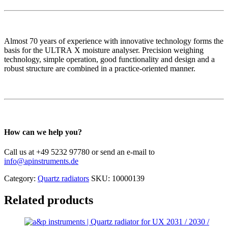
Almost 70 years of experience with innovative technology forms the
basis for the ULTRA X moisture analyser. Precision weighing
technology, simple operation, good functionality and design and a
robust structure are combined in a practice-oriented manner.
How can we help you?
Call us at +49 5232 97780 or send an e-mail to
info@apinstruments.de
Category:
Quartz radiators
SKU:
10000139
Related products