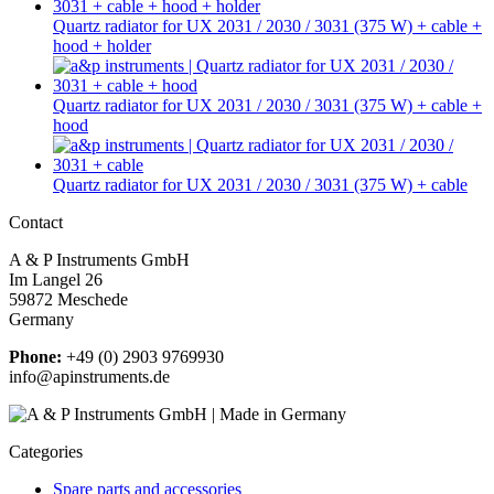
Quartz radiator for UX 2031 / 2030 / 3031 (375 W) + cable +
hood + holder
Quartz radiator for UX 2031 / 2030 / 3031 (375 W) + cable +
hood
Quartz radiator for UX 2031 / 2030 / 3031 (375 W) + cable
Contact
A & P Instruments GmbH
Im Langel 26
59872 Meschede
Germany
Phone:
+49 (0) 2903 9769930
info@apinstruments.de
Categories
Spare parts and accessories