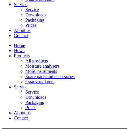
Service
Service
Downloads
Packaging
Prices
About us
Contact
Home
News
Products
All products
Moisture analysers
More instruments
Spare parts and accessories
Quartz radiators
Service
Service
Downloads
Packaging
Prices
About us
Contact