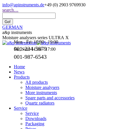
Skip
info@apinstruments.de
+49 (0) 2903 9769930
to
Search:
search…
content
GERMAN
a&p instruments
Moisture analysers series ULTRA X
Mon - Fri: 10:00 - 19:00
001-234-5679
Sat, Sun: 11:00 - 17:00
001-987-6543
Home
News
Products
All products
Moisture analysers
More instruments
Spare parts and accessories
Quartz radiators
Service
Service
Downloads
Packaging
Prices