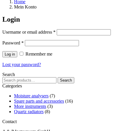
Home
Mein Konto
Login
Required
Username or email address
*
Required
Password
*
Remember me
Log in
Lost your password?
Search
Search
Search
for:
Categories
Moisture analysers
(7)
Spare parts and accessories
(16)
More instruments
(3)
Quartz radiators
(8)
Contact