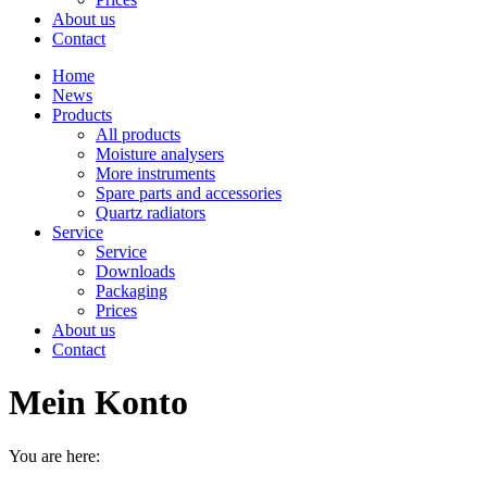
About us
Contact
Home
News
Products
All products
Moisture analysers
More instruments
Spare parts and accessories
Quartz radiators
Service
Service
Downloads
Packaging
Prices
About us
Contact
Mein Konto
You are here: