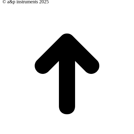
© a&p instruments 2025
t
T