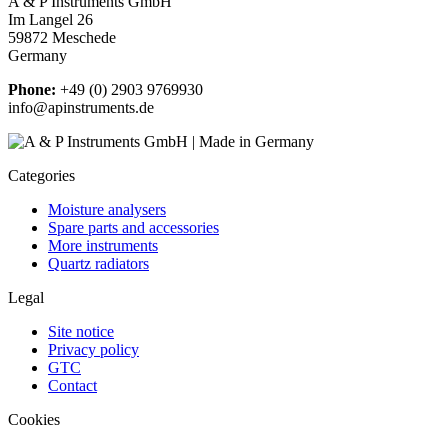
A & P Instruments GmbH
Im Langel 26
59872 Meschede
Germany
Phone:
+49 (0) 2903 9769930
info@apinstruments.de
Categories
Moisture analysers
Spare parts and accessories
More instruments
Quartz radiators
Legal
Site notice
Privacy policy
GTC
Contact
Cookies