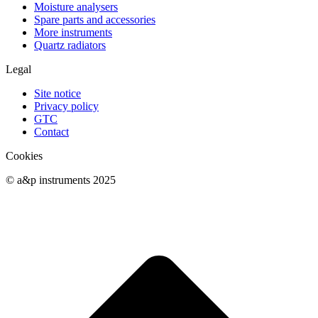
Moisture analysers
Spare parts and accessories
More instruments
Quartz radiators
Legal
Site notice
Privacy policy
GTC
Contact
Cookies
© a&p instruments 2025
t
T