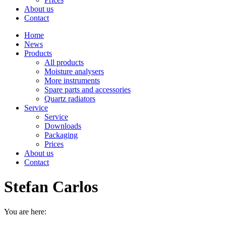
About us
Contact
Home
News
Products
All products
Moisture analysers
More instruments
Spare parts and accessories
Quartz radiators
Service
Service
Downloads
Packaging
Prices
About us
Contact
Stefan Carlos
You are here: