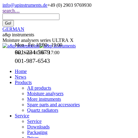
Skip
info@apinstruments.de
+49 (0) 2903 9769930
to
Search:
search…
content
GERMAN
a&p instruments
Moisture analysers series ULTRA X
Mon - Fri: 10:00 - 19:00
001-234-5679
Sat, Sun: 11:00 - 17:00
001-987-6543
Home
News
Products
All products
Moisture analysers
More instruments
Spare parts and accessories
Quartz radiators
Service
Service
Downloads
Packaging
Prices