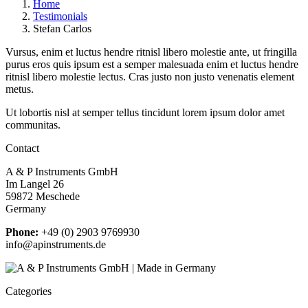
Home
Testimonials
Stefan Carlos
Vursus, enim et luctus hendre ritnisl libero molestie ante, ut fringilla
purus eros quis ipsum est a semper malesuada enim et luctus hendre
ritnisl libero molestie lectus. Cras justo non justo venenatis element
metus.
Ut lobortis nisl at semper tellus tincidunt lorem ipsum dolor amet
communitas.
Contact
A & P Instruments GmbH
Im Langel 26
59872 Meschede
Germany
Phone:
+49 (0) 2903 9769930
info@apinstruments.de
Categories