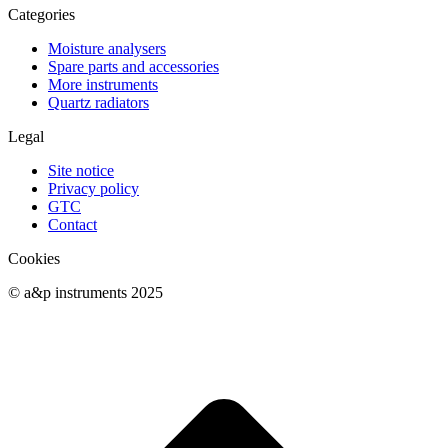
Categories
Moisture analysers
Spare parts and accessories
More instruments
Quartz radiators
Legal
Site notice
Privacy policy
GTC
Contact
Cookies
© a&p instruments 2025
t
T