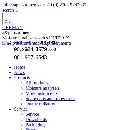
Skip
info@apinstruments.de
+49 (0) 2903 9769930
to
Search:
search…
content
GERMAN
a&p instruments
Moisture analysers series ULTRA X
Mon - Fri: 10:00 - 19:00
001-234-5679
Sat, Sun: 11:00 - 17:00
001-987-6543
Home
News
Products
All products
Moisture analysers
More instruments
Spare parts and accessories
Quartz radiators
Service
Service
Downloads
Packaging
Prices