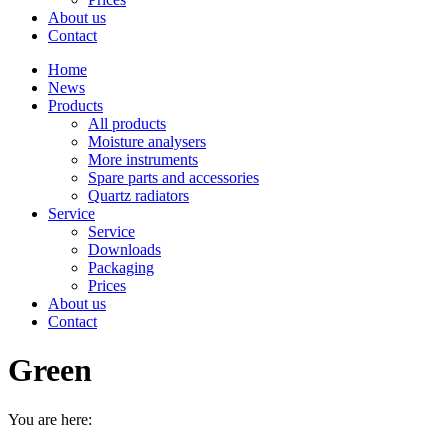
About us
Contact
Home
News
Products
All products
Moisture analysers
More instruments
Spare parts and accessories
Quartz radiators
Service
Service
Downloads
Packaging
Prices
About us
Contact
Green
You are here: