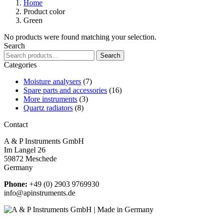
Home
Product color
Green
No products were found matching your selection.
Search
Search
Search
for:
Categories
Moisture analysers
(7)
Spare parts and accessories
(16)
More instruments
(3)
Quartz radiators
(8)
Contact
A & P Instruments GmbH
Im Langel 26
59872 Meschede
Germany
Phone:
+49 (0) 2903 9769930
info@apinstruments.de